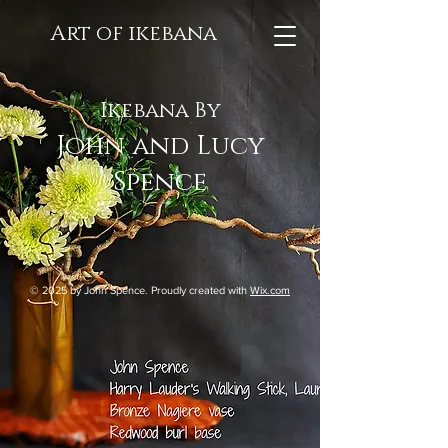
Art of ikebana
Ikebana By
John and Lucy
Spence
© 2025 by John Spence. Proudly created with
Wix.com