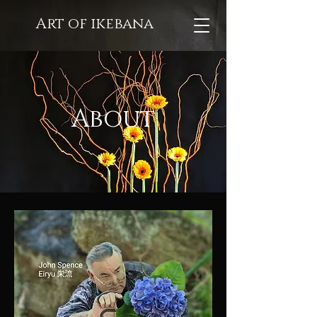
Art of ikebana
About