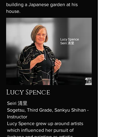
building a Japanese garden at his
house.
Lucy Spence
Seiri 清里
Sogetsu, Third Grade, Sankyu Shihan -
Instructor
Lucy Spence grew up around artists
which influenced her pursuit of
ikebana and painting as artistic