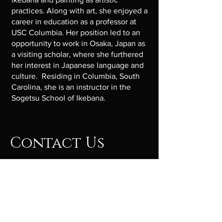
practices. Along with art, she enjoyed a
career in education as a professor at
USC Columbia. Her position led to an
opportunity to work in Osaka, Japan as
a visiting scholar, where she furthered
her interest in Japanese language and
culture. Residing in Columbia, South
Carolina, she is an instructor in the
Sogetsu School of Ikebana.
Contact Us
Get in touch so we can start working
together.