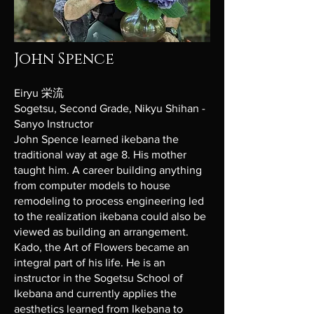
John Spence
Eiryu 栄流
Sogetsu, Second Grade, Nikyu Shihan -
Sanyo Instructor
John Spence learned ikebana the
traditional way at age 8. His mother
taught him. A career building anything
from computer models to house
remodeling to process engineering led
to the realization ikebana could also be
viewed as building an arrangement.
Kado, the Art of Flowers became an
integral part of his life. He is an
instructor in the Sogetsu School of
Ikebana and currently applies the
aesthetics learned from Ikebana to